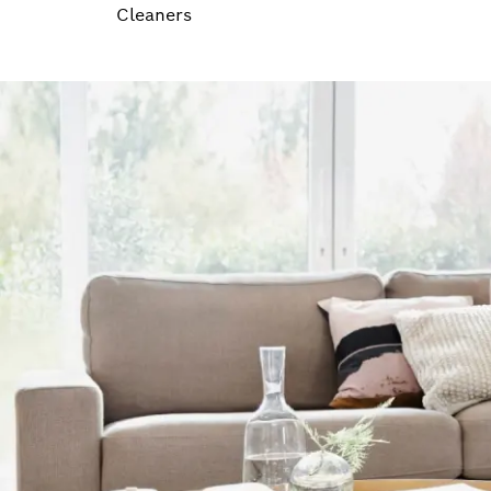
Cleaners