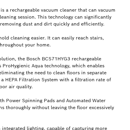
e is a rechargeable vacuum cleaner that can vacuum
leaning session. This technology can significantly
removing dust and dirt quickly and efficiently.
d cleaning easier. It can easily reach stairs,
 throughout your home.
 solution, the Bosch BCS71HYG3 rechargeable
res ProHygienic Aqua technology, which enables
iminating the need to clean floors in separate
 a HEPA Filtration System with a filtration rate of
or air quality.
ith Power Spinning Pads and Automated Water
s thoroughly without leaving the floor excessively
 integrated lighting, capable of capturing more