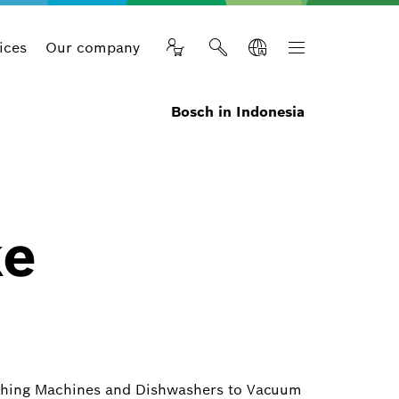
ices
Our company
Bosch in Indonesia
ke
ashing Machines and Dishwashers to Vacuum