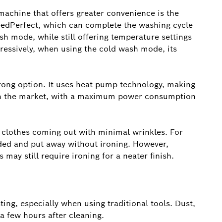
chine that offers greater convenience is the
edPerfect, which can complete the washing cycle
sh mode, while still offering temperature settings
essively, when using the cold wash mode, its
rong option. It uses heat pump technology, making
s on the market, with a maximum power consumption
h clothes coming out with minimal wrinkles. For
lded and put away without ironing. However,
 may still require ironing for a neater finish.
ing, especially when using traditional tools. Dust,
 a few hours after cleaning.