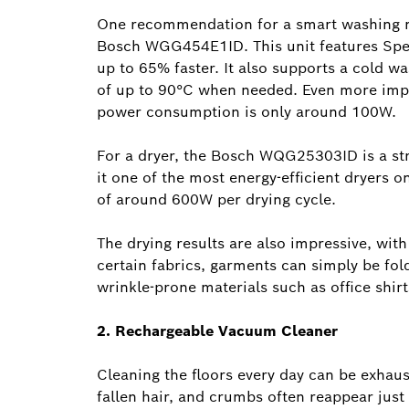
One recommendation for a smart washing ma
Bosch WGG454E1ID. This unit features Spe
up to 65% faster. It also supports a cold wa
of up to 90°C when needed. Even more impr
power consumption is only around 100W.
For a dryer, the Bosch WQG25303ID is a st
it one of the most energy-efficient dryer
of around 600W per drying cycle.
The drying results are also impressive, wit
certain fabrics, garments can simply be fo
wrinkle-prone materials such as office shirts
2. Rechargeable Vacuum Cleaner
Cleaning the floors every day can be exhaust
fallen hair, and crumbs often reappear just