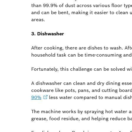
than 99.9% of dust across various floor typ
and can be bent, making it easier to clean
areas.
3. Dishwasher
After cooking, there are dishes to wash. Aft
household task can be time-consuming and 
Fortunately, this challenge can be solved w
A dishwasher can clean and dry dining essen
cookware like pots, pans, and cutting boards
90%
less water compared to manual dis
The machine works by spraying hot water an
grease, food residue, and helping reduce ba