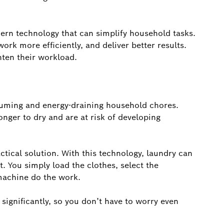
ern technology that can simplify household tasks.
ork more efficiently, and deliver better results.
hten their workload.
suming and energy-draining household chores.
onger to dry and are at risk of developing
tical solution. With this technology, laundry can
. You simply load the clothes, select the
machine do the work.
significantly, so you don’t have to worry even