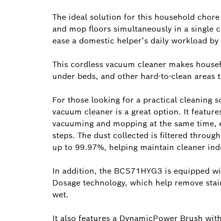
The ideal solution for this household chor
and mop floors simultaneously in a single c
ease a domestic helper’s daily workload by 
This cordless vacuum cleaner makes househol
under beds, and other hard-to-clean areas
For those looking for a practical cleaning
vacuum cleaner is a great option. It featu
vacuuming and mopping at the same time, el
steps. The dust collected is filtered through
up to 99.97%, helping maintain cleaner indo
In addition, the BCS71HYG3 is equipped w
Dosage technology, which help remove stain
wet.
It also features a DynamicPower Brush with