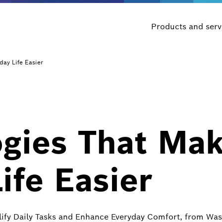
Products and serv
day Life Easier
ogies That Ma
ife Easier
lify Daily Tasks and Enhance Everyday Comfort, from W