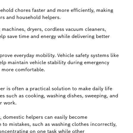
hold chores faster and more efficiently, making
ers and household helpers.
machines, dryers, cordless vacuum cleaners,
lp save time and energy while delivering better
ove everyday mobility. Vehicle safety systems like
lp maintain vehicle stability during emergency
d more comfortable.
r is often a practical solution to make daily life
res such as cooking, washing dishes, sweeping, and
ur work.
, domestic helpers can easily become
to mistakes, such as washing clothes incorrectly,
concentrating on one task while other