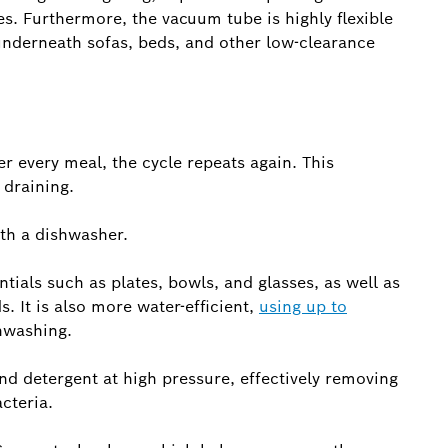
es. Furthermore, the vacuum tube is highly flexible
 underneath sofas, beds, and other low-clearance
er every meal, the cycle repeats again. This
draining.
ith a dishwasher.
tials such as plates, bowls, and glasses, as well as
. It is also more water-efficient,
using up to
hwashing.
d detergent at high pressure, effectively removing
cteria.