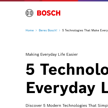
Home
Beres
Bosch!
5 Technologies That Make Every
Making Everyday Life Easier
5 Technol
Everyday L
Discover 5 Modern Technologies That Simp