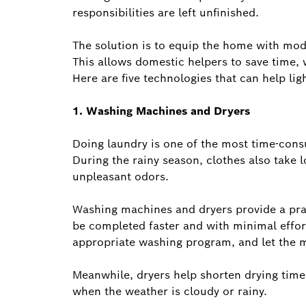
responsibilities are left unfinished.
The solution is to equip the home with mod
This allows domestic helpers to save time, w
Here are five technologies that can help lig
1. Washing Machines and Dryers
Doing laundry is one of the most time-con
During the rainy season, clothes also take l
unpleasant odors.
Washing machines and dryers provide a prac
be completed faster and with minimal effort
appropriate washing program, and let the 
Meanwhile, dryers help shorten drying time 
when the weather is cloudy or rainy.