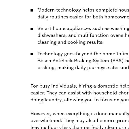
Modern technology helps complete house
daily routines easier for both homeown
Smart home appliances such as washing 
dishwashers, and multifunction ovens he
cleaning and cooking results.
Technology goes beyond the home to impr
Bosch Anti-lock Braking System (ABS) he
braking, making daily journeys safer an
For busy individuals, hiring a domestic helpe
easier. They can assist with household cho
doing laundry, allowing you to focus on yo
However, when everything is done manually
overwhelmed. They may also be more prone 
leaving floors less than perfectly clean or 