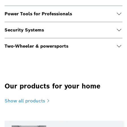
Power Tools for Professionals
Security Systems
Two-Wheeler & powersports
Our products for your home
Show all
products