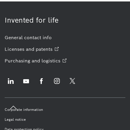
Invented for life
General contact info
Licenses and
patents
Purchasing and
logistics
Corporate information
Legal notice
Data protection policy