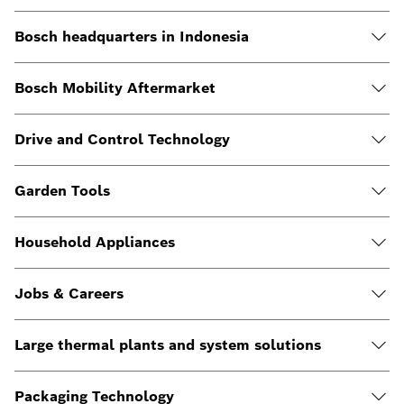
Bosch headquarters in Indonesia
Bosch Mobility Aftermarket
Drive and Control Technology
Garden Tools
Household Appliances
Jobs & Careers
Large thermal plants and system solutions
Packaging Technology