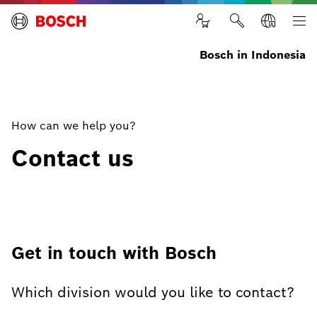
Bosch in Indonesia
How can we help you?
Contact us
Get in touch with Bosch
Which division would you like to contact?