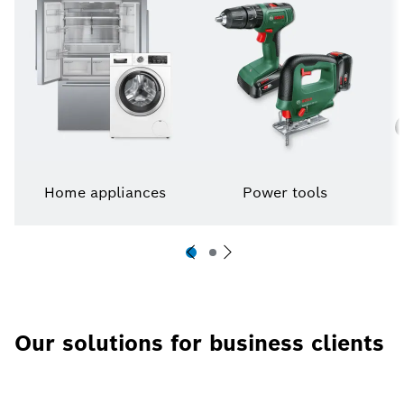
Home appliances
Power tools
Our solutions for business clients