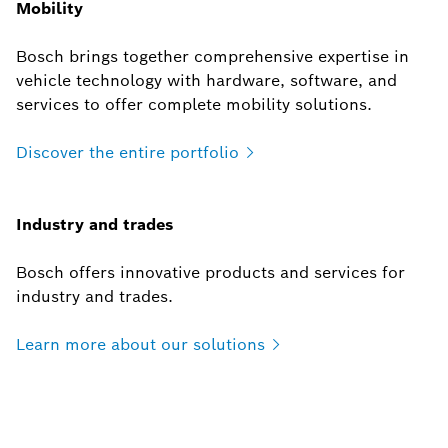
Mobility
Bosch brings together comprehensive expertise in
vehicle technology with hardware, software, and
services to offer complete mobility solutions.
Discover the entire
portfolio
Industry and trades
Bosch offers innovative products and services for
industry and trades.
Learn more about our
solutions