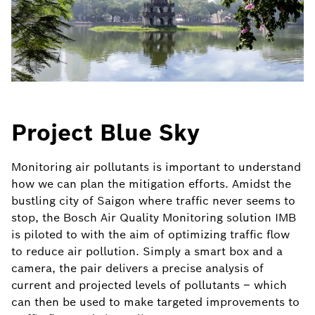
Project Blue Sky
Monitoring air pollutants is important to understand
how we can plan the mitigation efforts. Amidst the
bustling city of Saigon where traffic never seems to
stop, the Bosch Air Quality Monitoring solution IMB
is piloted to with the aim of optimizing traffic flow
to reduce air pollution. Simply a smart box and a
camera, the pair delivers a precise analysis of
current and projected levels of pollutants – which
can then be used to make targeted improvements to