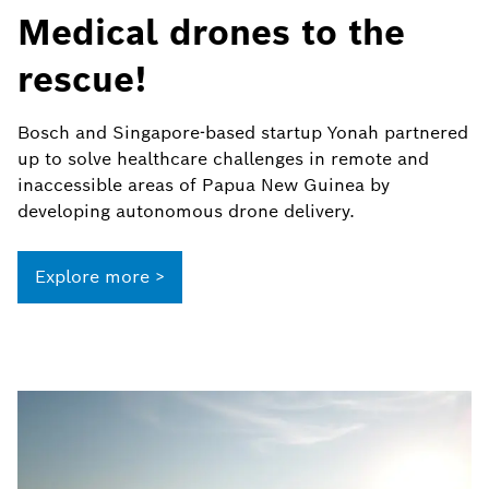
Medical drones to the
rescue!
Bosch and Singapore-based startup Yonah partnered
up to solve healthcare challenges in remote and
inaccessible areas of Papua New Guinea by
developing autonomous drone delivery.
Explore more >