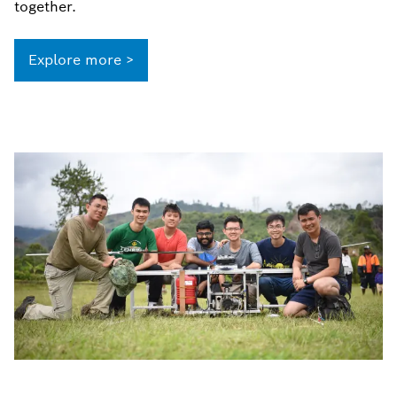
together.
Explore more >