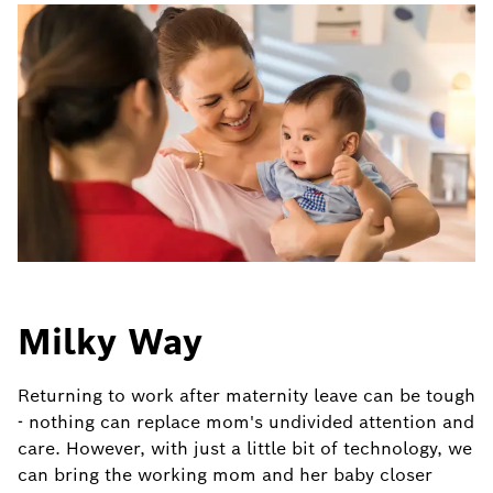
Milky Way
Returning to work after maternity leave can be tough
- nothing can replace mom's undivided attention and
care. However, with just a little bit of technology, we
can bring the working mom and her baby closer