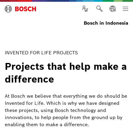
Bosch in Indonesia
INVENTED FOR LIFE PROJECTS
Projects that help make a
difference
At Bosch we believe that everything we do should be
Invented for Life. Which is why we have designed
these projects, using Bosch technology and
innovations, to help people from the ground up by
enabling them to make a difference.