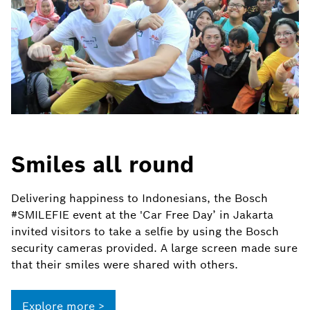
Smiles all round
Delivering happiness to Indonesians, the Bosch
#SMILEFIE event at the 'Car Free Day’ in Jakarta
invited visitors to take a selfie by using the Bosch
security cameras provided. A large screen made sure
that their smiles were shared with others.
Explore more >