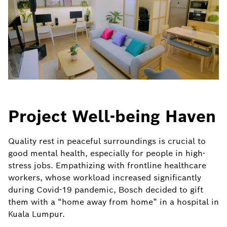
Project Well-being Haven
Quality rest in peaceful surroundings is crucial to
good mental health, especially for people in high-
stress jobs. Empathizing with frontline healthcare
workers, whose workload increased significantly
during Covid-19 pandemic, Bosch decided to gift
them with a “home away from home” in a hospital in
Kuala Lumpur.