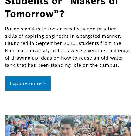
Students or “Makers of
Tomorrow”?
Bosch's goal is to foster creativity and practical
skills of aspiring engineers in a targeted manner.
Launched in September 2016, students from the
National University of Laos were given the challenge
of drawing up ideas on how to reuse an old water
tank that has been standing idle on the campus.
Explore more >