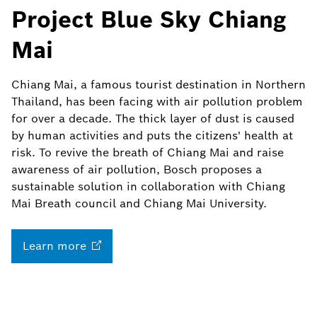
Project Blue Sky Chiang
Mai
Chiang Mai, a famous tourist destination in Northern
Thailand, has been facing with air pollution problem
for over a decade. The thick layer of dust is caused
by human activities and puts the citizens' health at
risk. To revive the breath of Chiang Mai and raise
awareness of air pollution, Bosch proposes a
sustainable solution in collaboration with Chiang
Mai Breath council and Chiang Mai University.
Learn
more