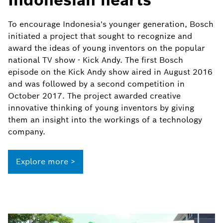
To encourage Indonesia's younger generation, Bosch
initiated a project that sought to recognize and
award the ideas of young inventors on the popular
national TV show - Kick Andy. The first Bosch
episode on the Kick Andy show aired in August 2016
and was followed by a second competition in
October 2017. The project awarded creative
innovative thinking of young inventors by giving
them an insight into the workings of a technology
company.
Explore more >