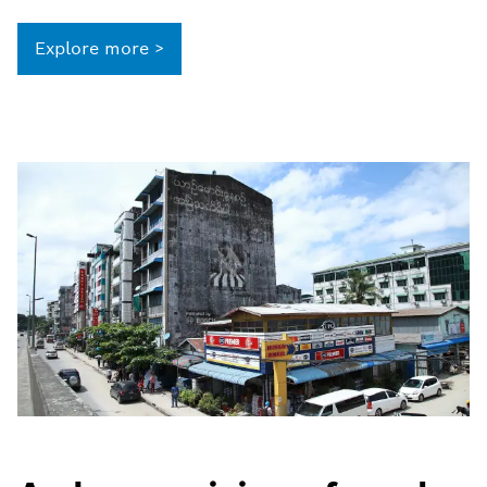
Explore more >