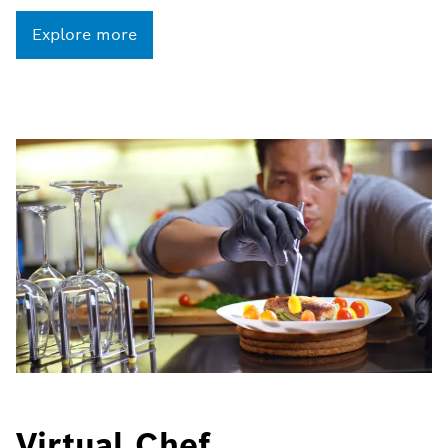
Explore more
Virtual Chef