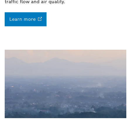
traffic flow and air quality.
Learn
more