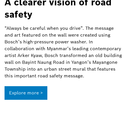
A clearer vision of road
safety
“Always be careful when you drive”. The message
and art featured on the wall were created using
Bosch’s high-pressure power washer. In
collaboration with Myanmar’s leading contemporary
artist Arker Kyaw, Bosch transformed an old building
wall on Bayint Naung Road in Yangon’s Mayangone
Township into an urban street mural that features
this important road safety message.
Explore more >