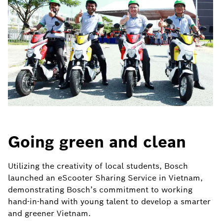
Going green and clean
Utilizing the creativity of local students, Bosch
launched an eScooter Sharing Service in Vietnam,
demonstrating Bosch’s commitment to working
hand-in-hand with young talent to develop a smarter
and greener Vietnam.