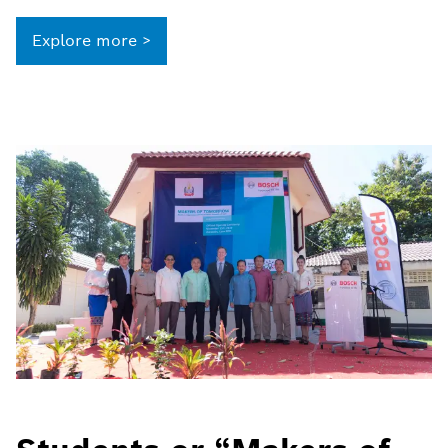
Explore more >