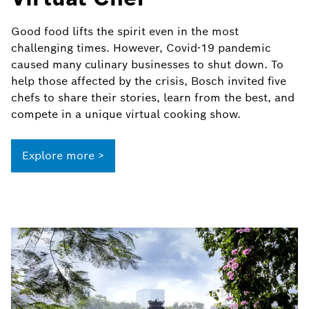
Good food lifts the spirit even in the most
challenging times. However, Covid-19 pandemic
caused many culinary businesses to shut down. To
help those affected by the crisis, Bosch invited five
chefs to share their stories, learn from the best, and
compete in a unique virtual cooking show.
Explore more >