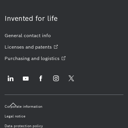
Invented for life
General contact info
Licenses and
patents
Purchasing and
logistics
Corporate information
Legal notice
Data protection policy