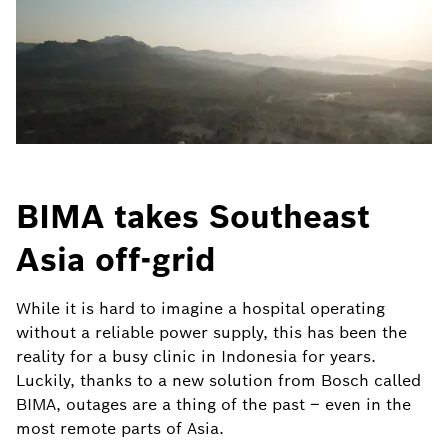
BIMA takes Southeast
Asia off-grid
While it is hard to imagine a hospital operating
without a reliable power supply, this has been the
reality for a busy clinic in Indonesia for years.
Luckily, thanks to a new solution from Bosch called
BIMA, outages are a thing of the past – even in the
most remote parts of Asia.