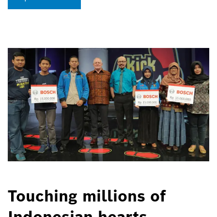
Touching millions of
Indonesian hearts