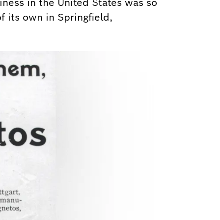
iness in the United States was so
f its own in Springfield,