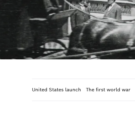
United States launch
The first world war