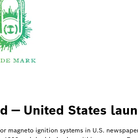
d — United States lau
for magneto ignition systems in U.S. newspape