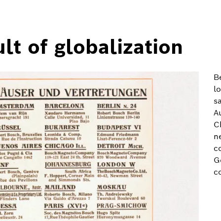
lt of globalization
B
l
s
A
C
n
c
G
c