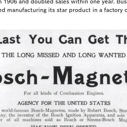
in 1906 and doubled sales within one year. Bus
d manufacturing its star product in a factory o