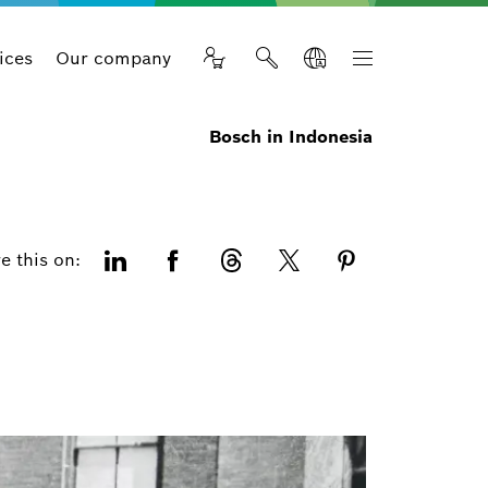
ices
Our company
Bosch in Indonesia
e this on: