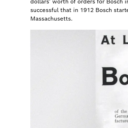
dollars’ worth of orders for Bosch 
successful that in 1912 Bosch starte
Massachusetts.