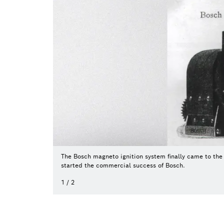
The Bosch magneto ignition system finally came to the 
started the commercial success of Bosch.
1
/
2