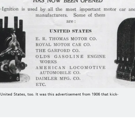
United States, too. It was this advertisement from 1906 that kick-