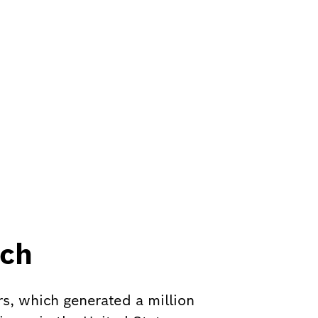
nch
rs, which generated a million