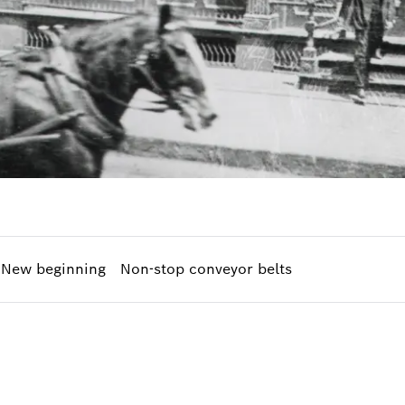
New beginning
Non-stop conveyor belts