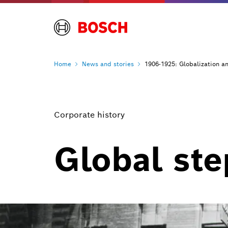
Home
News and
stories
1906-1925: Globalization a
Corporate history
Global st