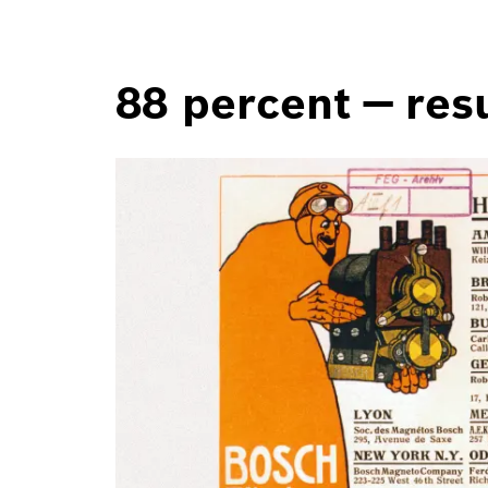
88 percent — resu