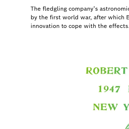
The fledgling company’s astronomic
by the first world war, after which
innovation to cope with the effects