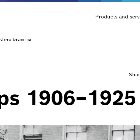
Products and serv
nd new beginning
Shar
eps 1906–1925