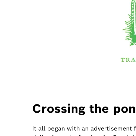
Crossing the pon
It all began with an advertisement 