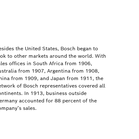
esides the United States, Bosch began to
ook to other markets around the world. With
ales offices in South Africa from 1906,
ustralia from 1907, Argentina from 1908,
hina from 1909, and Japan from 1911, the
etwork of Bosch representatives covered all
ontinents. In 1913, business outside
ermany accounted for 88 percent of the
ompany’s sales.