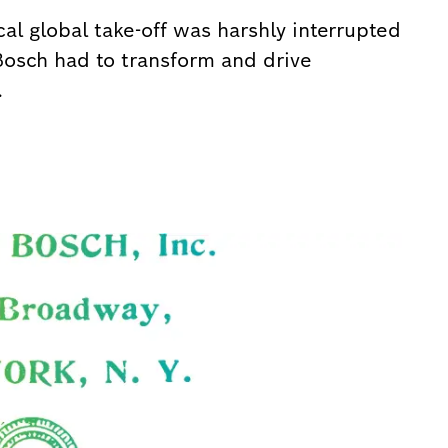
al global take-off was harshly interrupted
 Bosch had to transform and drive
.