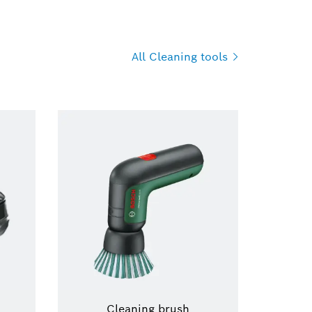
All Cleaning
tools
Cleaning brush