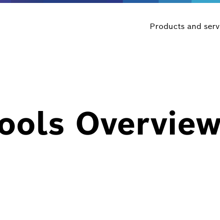
Products and serv
Tools Overvie