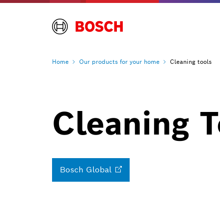
Home
Our products for your
home
Cleaning tools
Cleaning 
Bosch
Global