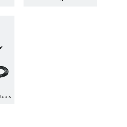
tools