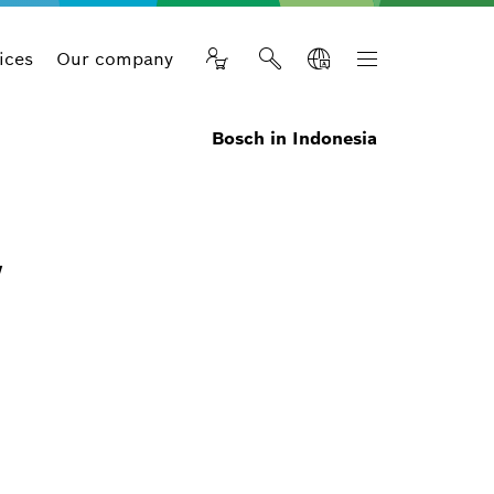
ices
Our company
Bosch in Indonesia
w