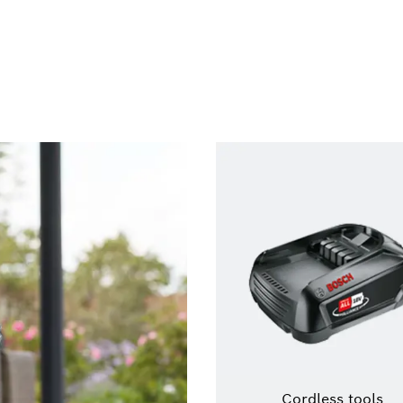
Cordless tools