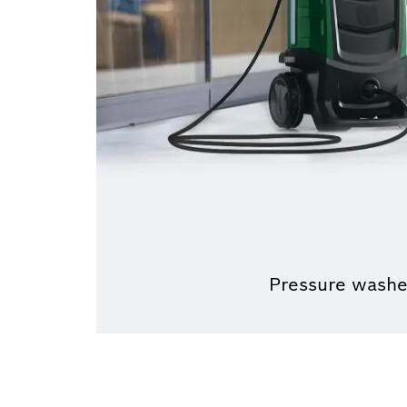
Pressure washe