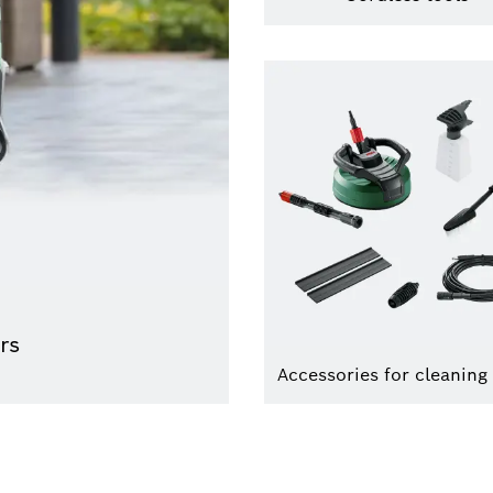
rs
Accessories for cleaning 