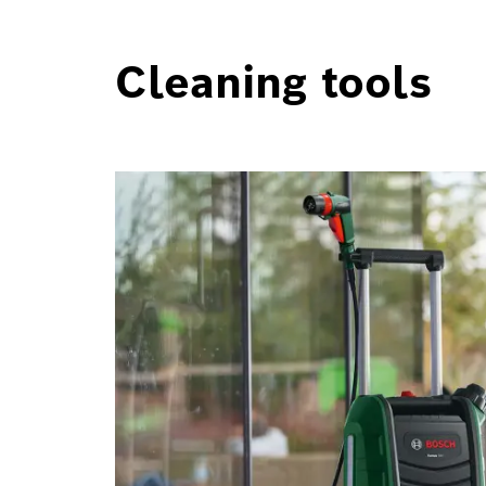
Cleaning tools